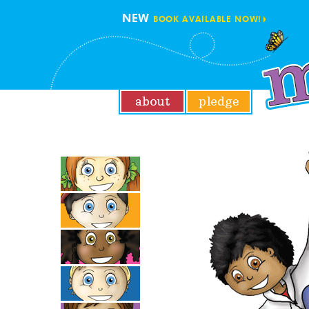
NEW
BOOK AVAILABLE NOW!